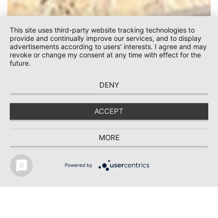
This site uses third-party website tracking technologies to
provide and continually improve our services, and to display
advertisements according to users' interests. I agree and may
revoke or change my consent at any time with effect for the
future.
DENY
Bühler Motor /
ACCEPT
Monheim
MORE
Powered by