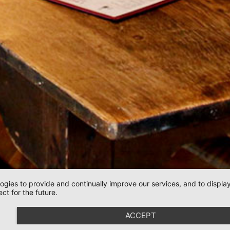
logies to provide and continually improve our services, and to displ
ct for the future.
ACCEPT