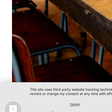
This site uses third-party website tracking techno
revoke or change my consent at any time with effe
L'Osteria / Ingolstadt
DENY