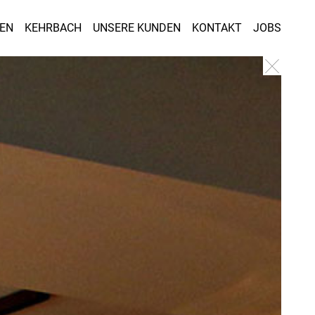
GEN
KEHRBACH
UNSERE KUNDEN
KONTAKT
JOBS