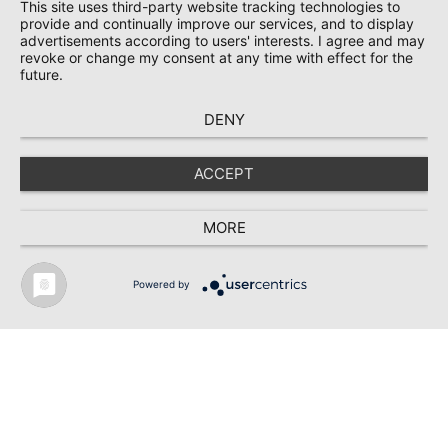
This site uses third-party website tracking technologies to
provide and continually improve our services, and to display
advertisements according to users' interests. I agree and may
revoke or change my consent at any time with effect for the
future.
DENY
RIBE Werk 3 /
ACCEPT
Schwabach
MORE
Powered by
Neubau des neuen RIBE Werk 3 in Schwabach